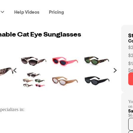
Help Videos
Pricing
St
nable Cat Eye Sunglasses
C
$2
$2
$1
Se
Yo
on
pecializes in:
Sa
$6