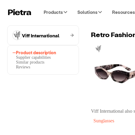
Products
Solutions
Resources
Viff International
Retro Fashio
Product description
Supplier capabilities
Similar products
Reviews
Viff International
also s
Sunglasses