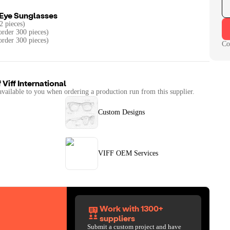
 Eye Sunglasses
2 pieces)
rder 300 pieces)
order 300 pieces)
Co
f
Viff International
available to you when ordering a production run from this supplier.
Custom Designs
VIFF OEM Services
Work with 1300+
suppliers
Submit a custom project and have