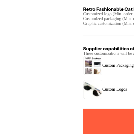
Retro Fashionable Cat
Customized logo (Min. order 
Customized packaging (Min. o
Graphic customization (Min. 
Supplier capabilities o
These customizations will be 
Custom Packaging
Custom Logos