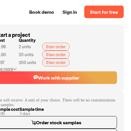
Book demo
Sign in
Start for free
art a project
ost
Quantity
.96
2
units
Start order
.60
20
units
Start order
.97
300
units
Start order
e more
Work with supplier
u will receive:
A unit of your choice. There will be no customizations
 samples.
mple cost
Sample time
.00
3
day
s
Order stock samples