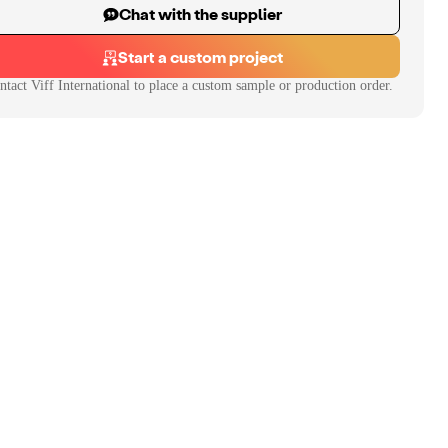
Chat with the supplier
Start a custom project
ntact
Viff International
to place a custom sample or production order.