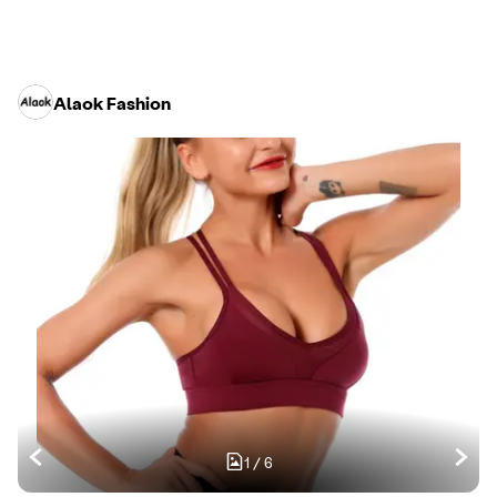
Alaok Fashion
1
/
6