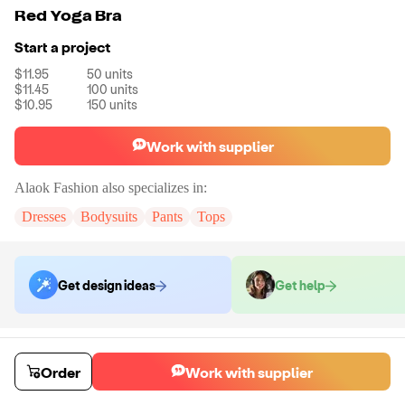
Red Yoga Bra
Start a project
$11.95
50
units
$11.45
100
units
$10.95
150
units
Work with supplier
Alaok Fashion
also specializes in:
Dresses
Bodysuits
Pants
Tops
Get design ideas
Get help
Order samples
You will receive:
The bra in the product photo in your selected size.
Order
Work with supplier
There will be no customizations on samples.
Sample cost
Sample time