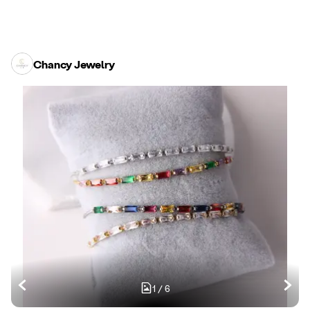
Chancy Jewelry
1
/
6