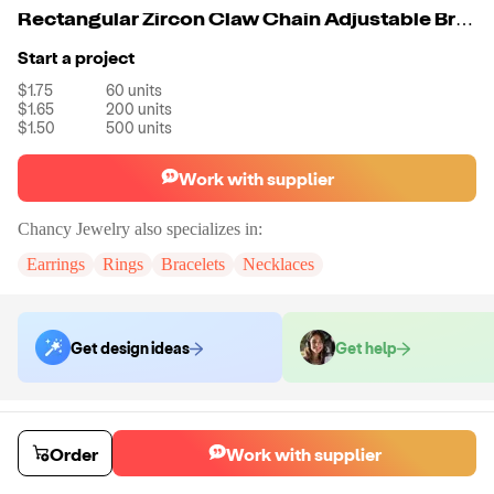
Rectangular Zircon Claw Chain Adjustable Bracelets
Start a project
$1.75
60
units
$1.65
200
units
$1.50
500
units
Work with supplier
Chancy Jewelry
also specializes in:
Earrings
Rings
Bracelets
Necklaces
Get design ideas
Get help
Order samples
You will receive:
A piece of bracelets in the color of your choice.
Order
Work with supplier
Sample cost
Sample time
$18.00
7
day
s