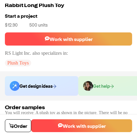
Rabbit Long Plush Toy
Start a project
$12.90
500
units
Work with supplier
RS Light Inc.
also specializes in:
Plush Toys
Get design ideas
Get help
Order samples
You will receive:
A plush toy as shown in the picture. There will be no
customization on the sample.
Sample cost
Sample time
Order
Work with supplier
$33.00
10
day
s
Order stock samples