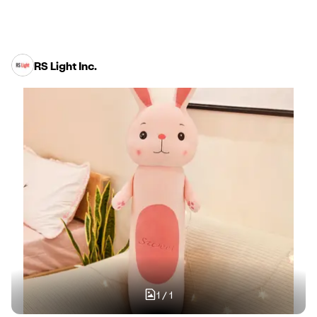
RS Light Inc.
1
/
1