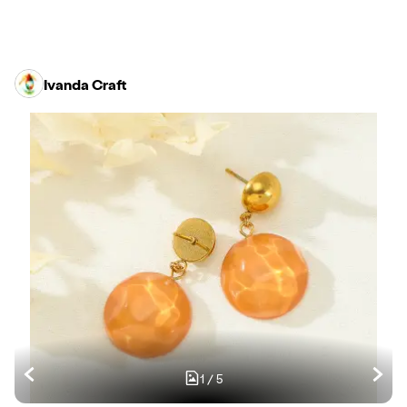
Ivanda Craft
1
/
5