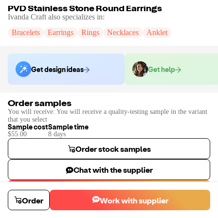
PVD Stainless Stone Round Earrings
Ivanda Craft
also specializes in:
Bracelets
Earrings
Rings
Necklaces
Anklet
Get design ideas
Get help
Order samples
You will receive:
You will receive a quality-testing sample in the variant
that you select
Sample cost
Sample time
$55.00
8
day
s
Order stock samples
Chat with the supplier
Start a custom project
Order
Work with supplier
Contact
Ivanda Craft
to place a custom sample or production order.