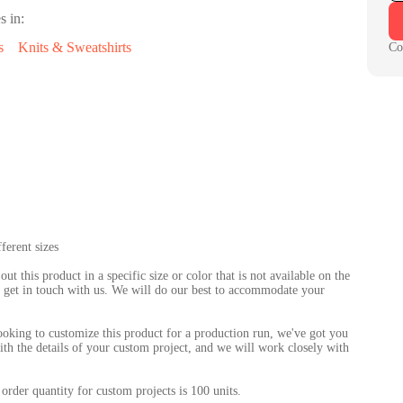
s in:
s
Knits & Sweatshirts
Co
ferent sizes
 out this product in a specific size or color that is not available on the
 to get in touch with us. We will do our best to accommodate your
looking to customize this product for a production run, we've got you
th the details of your custom project, and we will work closely with
order quantity for custom projects is 100 units.