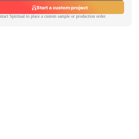
Start a custom project
ntact
Spiritual
to place a custom sample or production order.