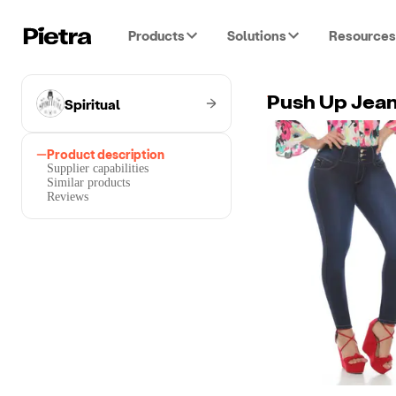
Products
Solutions
Resources
Spiritual
Push Up Jea
Product description
Supplier capabilities
Similar products
Reviews