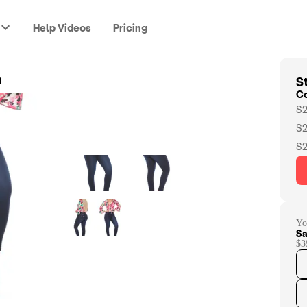
Help Videos
Pricing
St
n
C
$2
$2
$2
Yo
Sa
$3