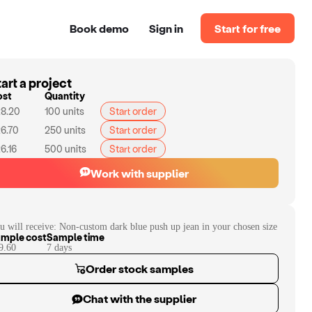
Book demo
Sign in
Start for free
art a project
ost
Quantity
8.20
100
units
Start order
6.70
250
units
Start order
6.16
500
units
Start order
Work with supplier
u will receive:
Non-custom dark blue push up jean in your chosen size
mple cost
Sample time
9.60
7
day
s
Order stock samples
Chat with the supplier