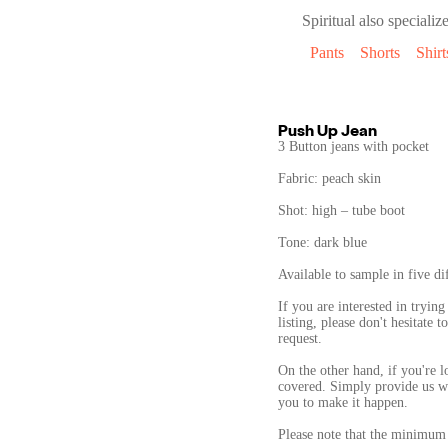
Spiritual
also specialize
Pants
Shorts
Shirt
Push Up Jean
3 Button jeans with pocket
Fabric: peach skin
Shot: high – tube boot
Tone: dark blue
Available to sample in five dif
If you are interested in trying
listing, please don't hesitate
request.
On the other hand, if you're 
covered. Simply provide us wi
you to make it happen.
Please note that the minimum 