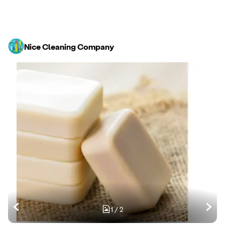
Nice Cleaning Company
1
/
2