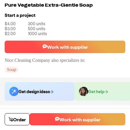
Pure Vegetable Extra-Gentle Soap
Start a project
$4.00
300
units
$3.00
500
units
$2.00
1000
units
Work with supplier
Nice Cleaning Company
also specializes in:
Soap
Get design ideas
Get help
Order samples
You will receive:
Your selected organic vegan soap in your chosen scent.
Order
Work with supplier
Sample cost
Sample time
$7.20
7
day
s