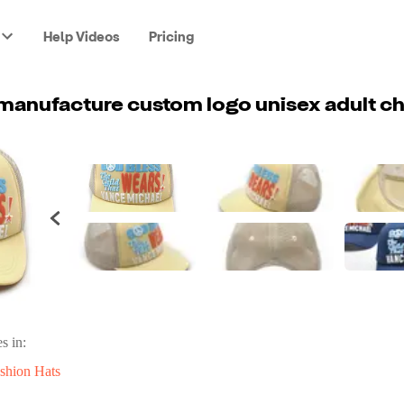
Help Videos
Pricing
s in:
shion Hats