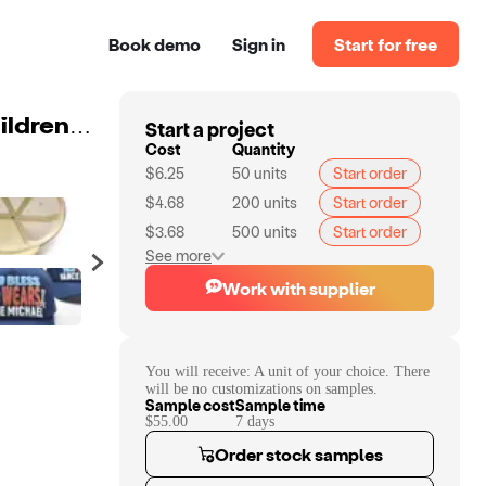
Book demo
Sign in
Start for free
Start a project
Professional manufacture custom logo unisex adult children 3d puff print sport beige foam baseball trucker cap hat oem
Cost
Quantity
$6.25
50
units
Start order
$4.68
200
units
Start order
$3.68
500
units
Start order
See more
Work with supplier
You will receive:
A unit of your choice. There
will be no customizations on samples.
Sample cost
Sample time
$55.00
7
day
s
Order stock samples