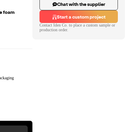
Chat with the supplier
ge foam
Start a custom project
Contact
Iden Co.
to place a custom sample or
production order.
ackaging