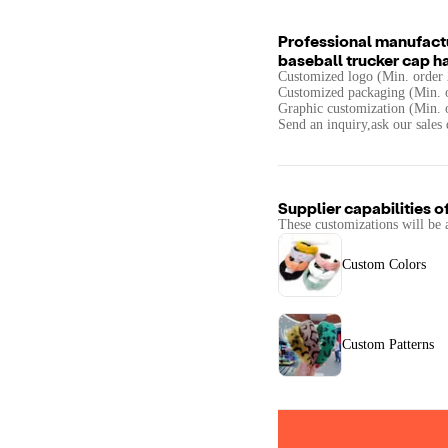
Professional manufactu
baseball trucker cap h
Customized logo (Min. order 
Customized packaging (Min. o
Graphic customization (Min. 
Send an inquiry,ask our sales 
Supplier capabilities o
These customizations will be 
Custom Colors
Custom Patterns