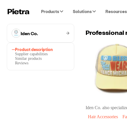
Products
Solutions
Resources
Iden Co.
Product description
Supplier capabilities
Similar products
Reviews
Iden Co.
also specialize
Hair Accessories
Fa