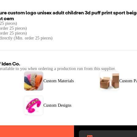
re custom logo unisex adult children 3d puff print sport bei
at oem
25 pieces)
rder 25 pieces)
order 25 pieces)
directly (Min. order 25 pieces)
f
Iden Co.
available to you when ordering a production run from this supplier.
Custom Materials
Custom P
Custom Designs