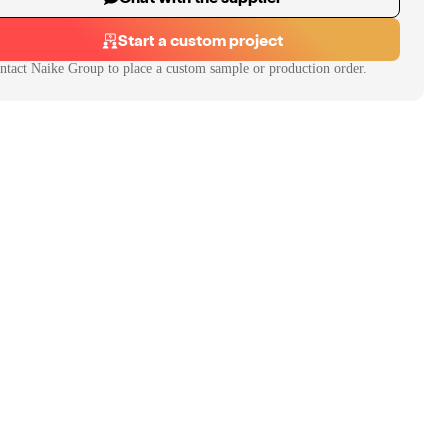
Start a custom project
ntact
Naike Group
to place a custom sample or production order.