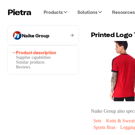
Products
Solutions
Resources
Naike Group
Printed Logo 
Product description
Supplier capabilities
Similar products
Reviews
Naike Group
also speci
Sets
Knits & Sweats
Sports Bras
Leggin