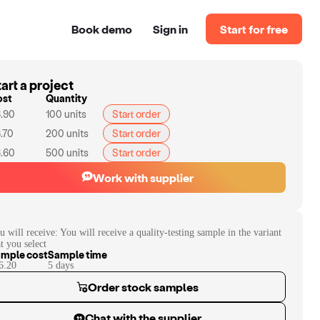
Book demo
Sign in
Start for free
art a project
ost
Quantity
.90
100
units
Start order
.70
200
units
Start order
.60
500
units
Start order
Work with supplier
u will receive:
You will receive a quality-testing sample in the variant
at you select
mple cost
Sample time
6.20
5
day
s
Order stock samples
Chat with the supplier