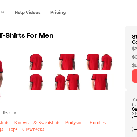
Help Videos
Pricing
St
T-Shirts For Men
C
$6
$6
$6
Yo
th
Sa
alizes in:
$4
hirts
Knitwear & Sweatshirts
Bodysuits
Hoodies
gs
Tops
Crewnecks