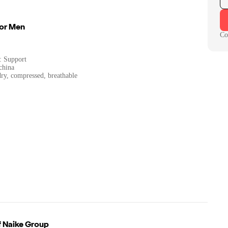
For Men
Co
: Support
china
dry, compressed, breathable
f
Naike Group