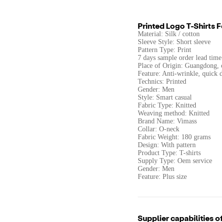
Printed Logo T-Shirts 
Material: Silk / cotton
Sleeve Style: Short sleeve
Pattern Type: Print
7 days sample order lead time
Place of Origin: Guangdong, 
Feature: Anti-wrinkle, quick 
Technics: Printed
Gender: Men
Style: Smart casual
Fabric Type: Knitted
Weaving method: Knitted
Brand Name: Vimass
Collar: O-neck
Fabric Weight: 180 grams
Design: With pattern
Product Type: T-shirts
Supply Type: Oem service
Gender: Men
Feature: Plus size
Supplier capabilities o