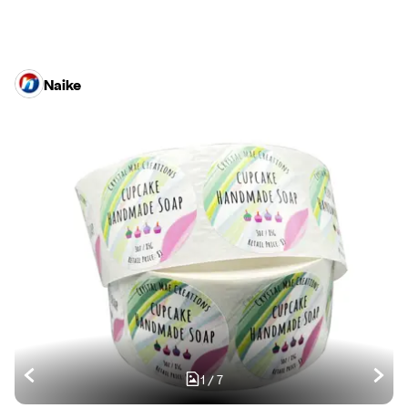
Naike
1
/
7