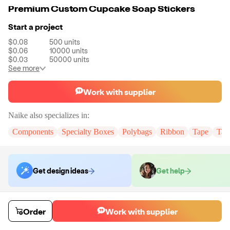
Premium Custom Cupcake Soap Stickers
Start a project
$0.08
500
units
$0.06
10000
units
$0.03
50000
units
See more
Work with supplier
Naike
also specializes in:
Components
Specialty Boxes
Polybags
Ribbon
Tape
Tak
Get design ideas
Get help
Order samples
Order
Work with supplier
You will receive:
You will receive the item in the photo in a stock color.
Sample cost
Sample time