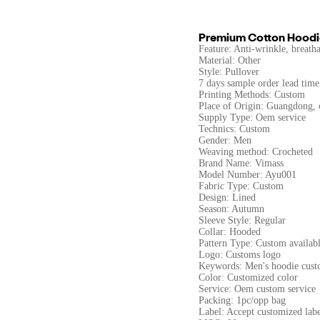
Premium Cotton Hoodi
Feature: Anti-wrinkle, breathab
Material: Other
Style: Pullover
7 days sample order lead time
Printing Methods: Custom
Place of Origin: Guangdong, 
Supply Type: Oem service
Technics: Custom
Gender: Men
Weaving method: Crocheted
Brand Name: Vimass
Model Number: Ayu001
Fabric Type: Custom
Design: Lined
Season: Autumn
Sleeve Style: Regular
Collar: Hooded
Pattern Type: Custom availab
Logo: Customs logo
Keywords: Men's hoodie cust
Color: Customized color
Service: Oem custom service
Packing: 1pc/opp bag
Label: Accept customized labe