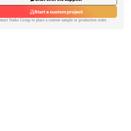
Start a custom project
ntact
Naike Group
to place a custom sample or production order.