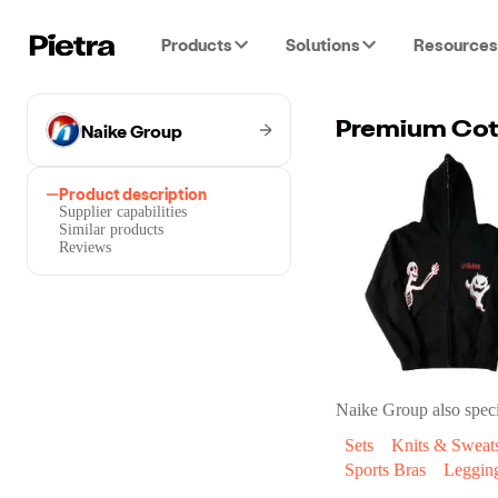
Products
Solutions
Resources
Naike Group
Premium Cot
Product description
Supplier capabilities
Similar products
Reviews
Naike Group
also speci
Sets
Knits & Sweats
Sports Bras
Leggin