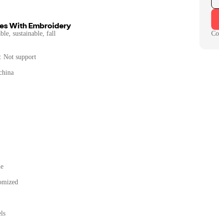
es With Embroidery
le, sustainable, fall
Co
: Not support
china
le
omized
ls