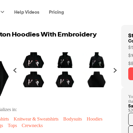
Help Videos
Pricing
St
ton Hoodies With Embroidery
C
$1
$1
$8
Yo
th
Sa
alizes in:
$2
hirts
Knitwear & Sweatshirts
Bodysuits
Hoodies
gs
Tops
Crewnecks