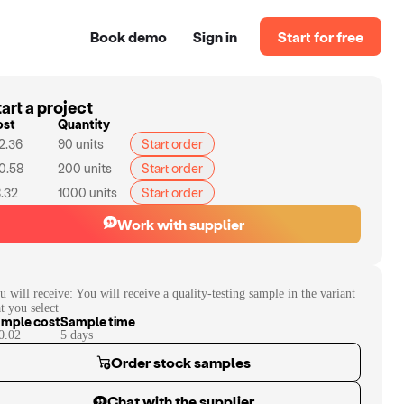
Book demo
Sign in
Start for free
art a project
ost
Quantity
2.36
90
units
Start order
0.58
200
units
Start order
.32
1000
units
Start order
Work with supplier
u will receive:
You will receive a quality-testing sample in the variant
at you select
mple cost
Sample time
0.02
5
day
s
Order stock samples
Chat with the supplier