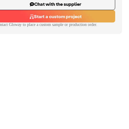
Chat with the supplier
Start a custom project
ntact
Gloway
to place a custom sample or production order.