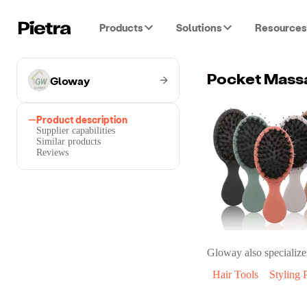
Products
Solutions
Resources
Gloway
Pocket Massa
Product description
Supplier capabilities
Similar products
Reviews
Gloway
also specialize
Hair Tools
Styling 