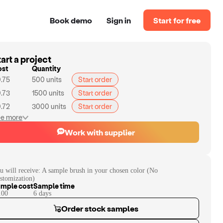
Book demo
Sign in
Start for free
art a project
ost
Quantity
.75
500
units
Start order
.73
1500
units
Start order
.72
3000
units
Start order
e more
Work with supplier
u will receive:
A sample brush in your chosen color (No
stomization)
mple cost
Sample time
.00
6
day
s
Order stock samples