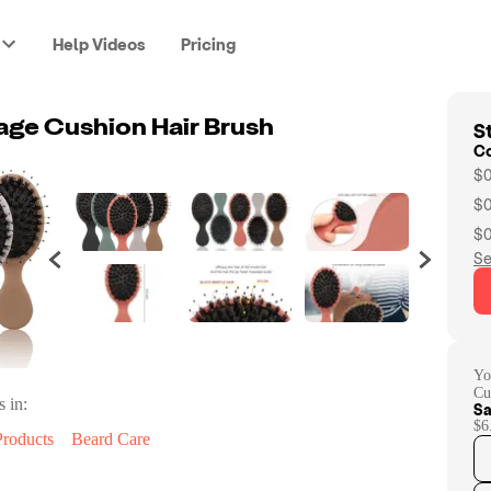
Help Videos
Pricing
St
ge Cushion Hair Brush
C
$0
$0
$0
Se
Yo
Cu
s in:
Sa
$6
Products
Beard Care