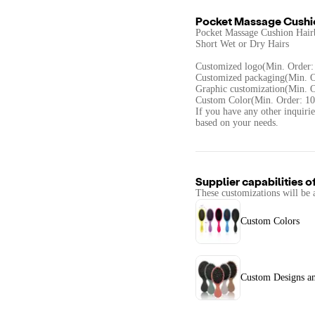
Pocket Massage Cushio
Pocket Massage Cushion Hairb
Short Wet or Dry Hairs
Customized logo(Min. Order:
Customized packaging(Min. O
Graphic customization(Min. O
Custom Color(Min. Order: 10
If you have any other inquirie
based on your needs.
Supplier capabilities o
These customizations will be 
Custom Colors
Custom Designs a