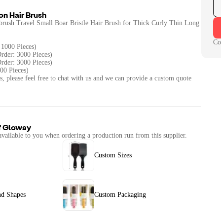
n Hair Brush
rush Travel Small Boar Bristle Hair Brush for Thick Curly Thin Long
Co
 1000 Pieces)
rder: 3000 Pieces)
rder: 3000 Pieces)
00 Pieces)
s, please feel free to chat with us and we can provide a custom quote
f
Gloway
available to you when ordering a production run from this supplier.
Custom Sizes
nd Shapes
Custom Packaging