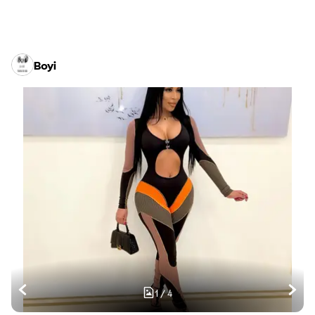
Boyi
1
/
4