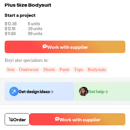
Plus Size Bodysuit
Start a project
$12.38
6
units
$12.18
39
units
$11.88
99
units
Work with supplier
Boyi
also specializes in:
Sets
Outerwear
Shorts
Pants
Tops
Bodysuits
Get design ideas
Get help
Order samples
You will receive:
The jumpsuit in the size and color of your choice.
Order
Work with supplier
There will be no customizations on samples.
Sample cost
Sample time