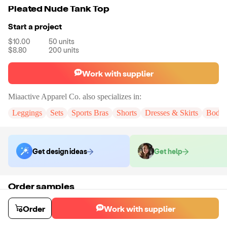
Pleated Nude Tank Top
Start a project
$10.00
50
units
$8.80
200
units
Work with supplier
Miaactive Apparel Co.
also specializes in:
Leggings
Sets
Sports Bras
Shorts
Dresses & Skirts
Bodys
Get design ideas
Get help
Order samples
You will receive:
A sample tank top in the color and size of your choice.
There will be no customizations on samples.
Order
Work with supplier
Sample cost
Sample time
$18.72
15
day
s