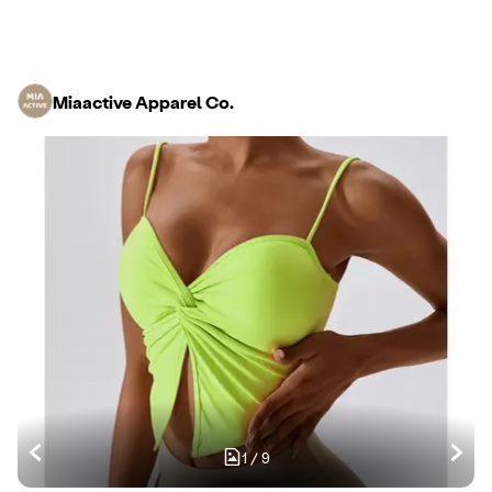
Miaactive Apparel Co.
1
/
9