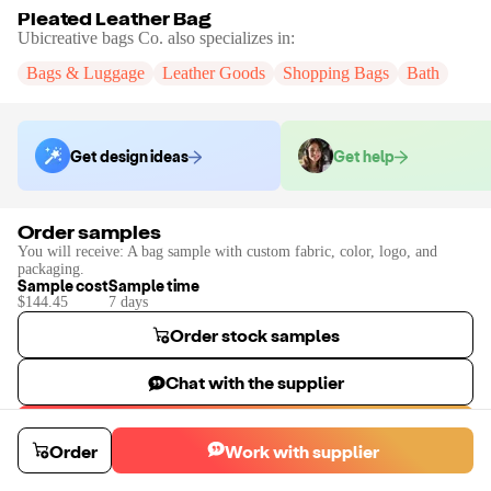
Pleated Leather Bag
Ubicreative bags Co.
also specializes in:
Bags & Luggage
Leather Goods
Shopping Bags
Bath
Get design ideas
Get help
Order samples
You will receive:
A bag sample with custom fabric, color, logo, and
packaging.
Sample cost
Sample time
$144.45
7
day
s
Order stock samples
Chat with the supplier
Start a custom project
Order
Work with supplier
Contact
Ubicreative bags Co.
to place a custom sample or production
order.