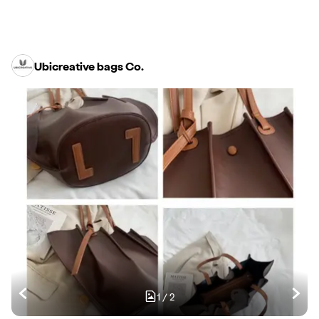
Ubicreative bags Co.
1
/
2