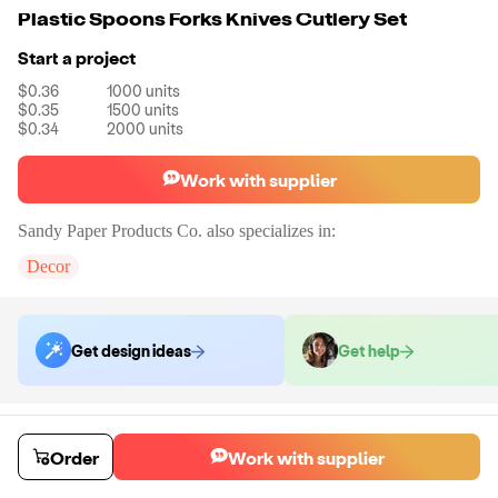
Plastic Spoons Forks Knives Cutlery Set
Start a project
$0.36
1000
units
$0.35
1500
units
$0.34
2000
units
Work with supplier
Sandy Paper Products Co.
also specializes in:
Decor
Get design ideas
Get help
Order samples
You will receive:
The cutlery set in the color of your choice. There will
Order
Work with supplier
be no customizations on samples.
Sample cost
Sample time