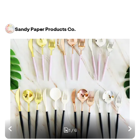
Sandy Paper Products Co.
1
/
6