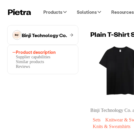
Products
Solutions
Resources
Binji Technology Co.
Plain T-Shirt
Product description
Supplier capabilities
Similar products
Reviews
Binji Technology Co.
a
Sets
Knitwear & Sw
Knits & Sweatshirts