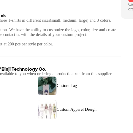
Co
or
ack
hree T-shirts in different sizes(small, medium, large) and 3 colors.
otton. We have the ability to customize the logo, color, size and create
 contact us with the details of your custom project.
 at 200 pcs per style per color.
f
Binji Technology Co.
available to you when ordering a production run from this supplier.
Custom Tag
Custom Apparel Design