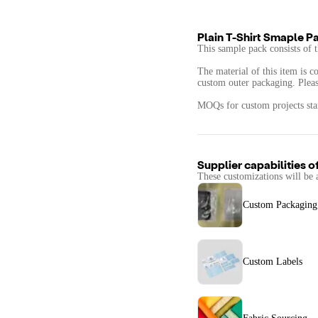
Plain T-Shirt Smaple P
This sample pack consists of t
The material of this item is c
custom outer packaging. Please
MOQs for custom projects start
Supplier capabilities o
These customizations will be 
Custom Packaging
Custom Labels