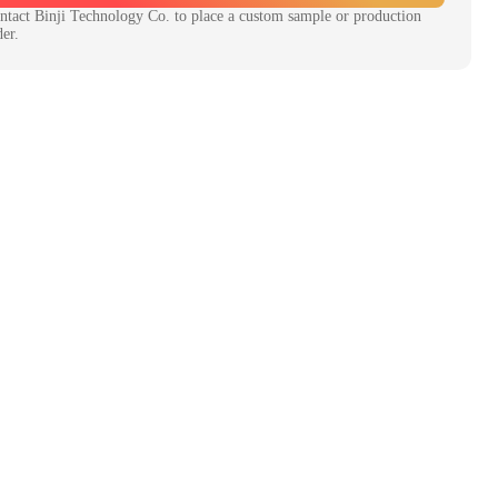
ntact
Binji Technology Co.
to place a custom sample or production
der.