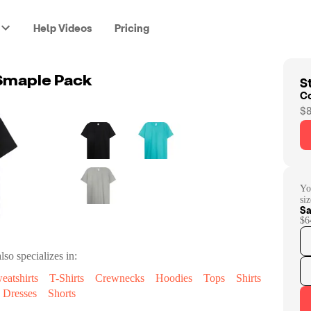
Help Videos
Pricing
St
 Smaple Pack
C
$8
Yo
siz
Sa
$6
lso specializes in:
eatshirts
T-Shirts
Crewnecks
Hoodies
Tops
Shirts
Dresses
Shorts