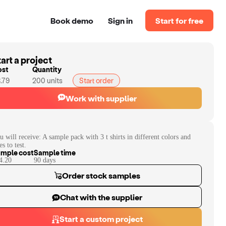
Book demo
Sign in
Start for free
art a project
ost
Quantity
.79
200
units
Start order
Work with supplier
u will receive:
A sample pack with 3 t shirts in different colors and
es to test.
mple cost
Sample time
4.20
90
day
s
Order stock samples
Chat with the supplier
Start a custom project