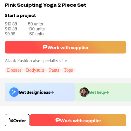
Pink Sculpting Yoga 2 Piece Set
Start a project
$10.88
50
units
$10.38
100
units
$9.88
150
units
Work with supplier
Alaok Fashion
also specializes in:
Dresses
Bodysuits
Pants
Tops
Get design ideas
Get help
Order samples
You will receive:
The activewear set shown in the product photo in the
Order
Work with supplier
size of your choice. No customizations on samples.
Sample cost
Sample time