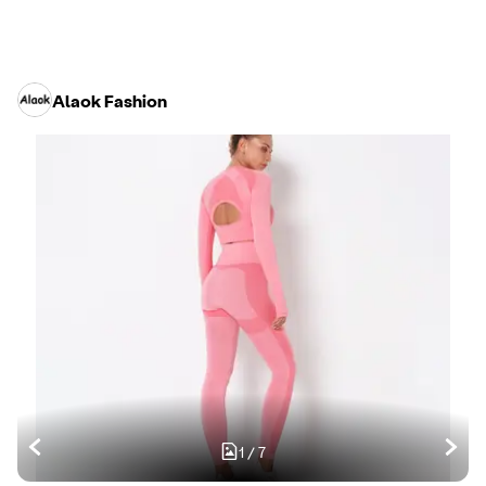
Alaok Fashion
1
/
7