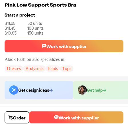
Pink Low Support Sports Bra
Start a project
$11.95
50
units
$11.45
100
units
$10.95
150
units
Work with supplier
Alaok Fashion
also specializes in:
Dresses
Bodysuits
Pants
Tops
Get design ideas
Get help
Order samples
You will receive:
The top shown in the product photo in the size you
Order
Work with supplier
select (there will be no customization on the sample)
Sample cost
Sample time