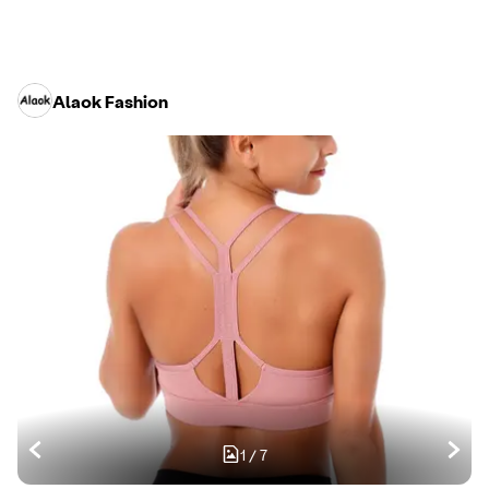
Alaok Fashion
1
/
7