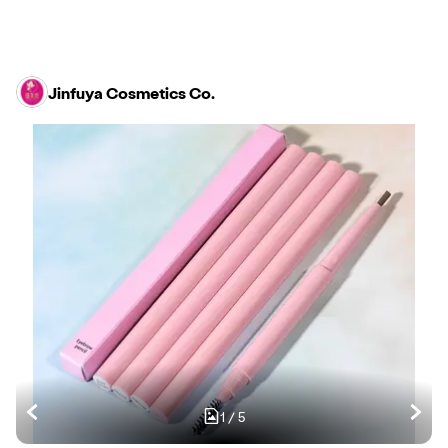
Jinfuya Cosmetics Co.
1
/
5