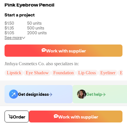
Pink Eyebrow Pencil
Start a project
$1.50
50
units
$1.35
500
units
$1.05
2000
units
See more
Work with supplier
Jinfuya Cosmetics Co.
also specializes in:
Lipstick
Eye Shadow
Foundation
Lip Gloss
Eyeliner
Eye
Get design ideas
Get help
Order samples
Order
Work with supplier
You will receive:
An unbranded eyebrow pencil in the shade of your
choice.