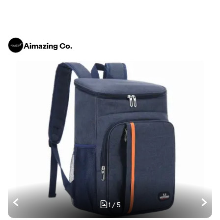
Aimazing Co.
1
/
5