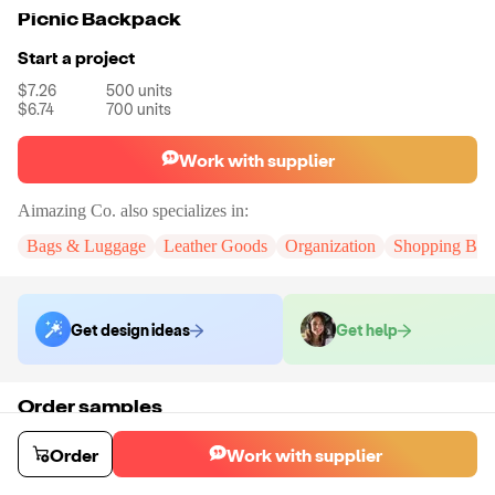
Picnic Backpack
Start a project
$7.26
500
units
$6.74
700
units
Work with supplier
Aimazing Co.
also specializes in:
Bags & Luggage
Leather Goods
Organization
Shopping Bag
Get design ideas
Get help
Order samples
You will receive:
The backpack n the color of your choice. There will be
no customizations on samples.
Order
Work with supplier
Sample cost
Sample time
$55.00
10
day
s