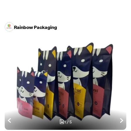
Rainbow Packaging
1
/
5