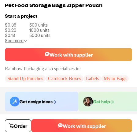
Pet Food Storage Bags Zipper Pouch
Start a project
$0.39
500
units
$0.29
1000
units
$0.19
5000
units
See more
Work with supplier
Rainbow Packaging
also specializes in:
Stand Up Pouches
Cardstock Boxes
Labels
Mylar Bags
Get design ideas
Get help
Order samples
Order
Work with supplier
You will receive:
You will receive a quality-testing sample in the variant
that you select