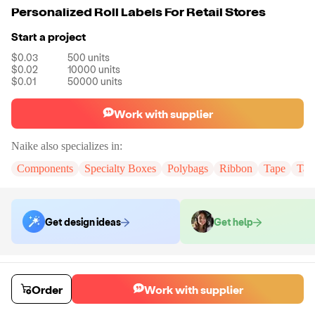
Personalized Roll Labels For Retail Stores
Start a project
$0.03
500
units
$0.02
10000
units
$0.01
50000
units
Work with supplier
Naike
also specializes in:
Components
Specialty Boxes
Polybags
Ribbon
Tape
Tak
Get design ideas
Get help
Order samples
You will receive:
You will receive the item in the photo in a stock color.
Order
Work with supplier
Sample cost
Sample time
$6.00
7
day
s