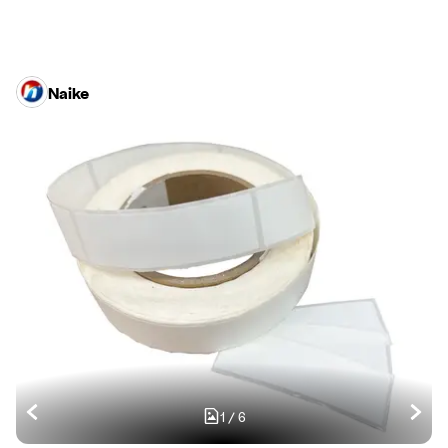
Naike
1
/
6