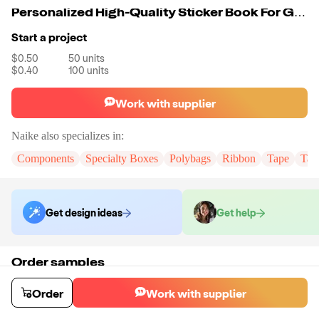
Personalized High-Quality Sticker Book For Girls
Start a project
$0.50
50
units
$0.40
100
units
Work with supplier
Naike
also specializes in:
Components
Specialty Boxes
Polybags
Ribbon
Tape
Tak
Get design ideas
Get help
Order samples
You will receive:
You will receive the item in the photo in a stock color.
Sample cost
Sample time
Order
Work with supplier
$6.00
7
day
s
Order stock samples