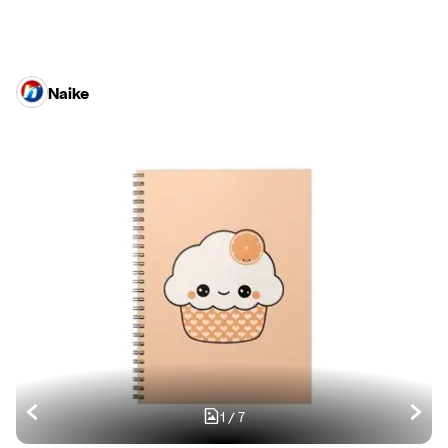
Naike
1
/
7