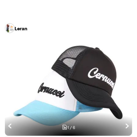
Leran
1
/
6