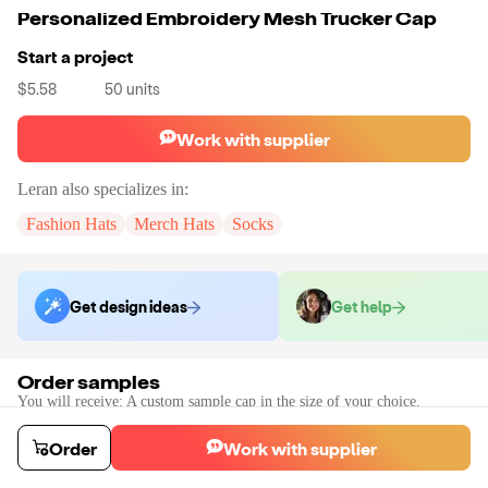
Personalized Embroidery Mesh Trucker Cap
Start a project
$5.58
50
units
Work with supplier
Leran
also specializes in:
Fashion Hats
Merch Hats
Socks
Get design ideas
Get help
Order samples
You will receive:
A custom sample cap in the size of your choice.
Sample cost
Sample time
$69.55
10
day
s
Order
Work with supplier
Order stock samples