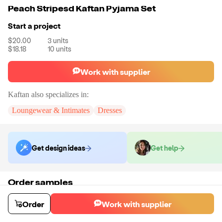
Peach Stripesd Kaftan Pyjama Set
Start a project
$20.00
3
units
$18.18
10
units
Work with supplier
Kaftan
also specializes in:
Loungewear & Intimates
Dresses
Get design ideas
Get help
Order samples
Sample cost
Sample time
Get quote
21
day
s
Order
Work with supplier
Chat with the supplier