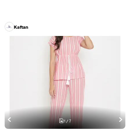
Kaftan
1
/
7