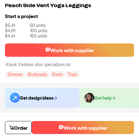
Peach Side Vent Yoga Leggings
Start a project
$5.41
50
units
$4.91
100
units
$4.41
150
units
Work with supplier
Alaok Fashion
also specializes in:
Dresses
Bodysuits
Pants
Tops
Get design ideas
Get help
Order samples
You will receive:
The pants shown in the product photo in the size you
Order
Work with supplier
select (there will be no customization on the sample).
Sample cost
Sample time