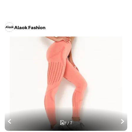
Alaok Fashion
1
/
7