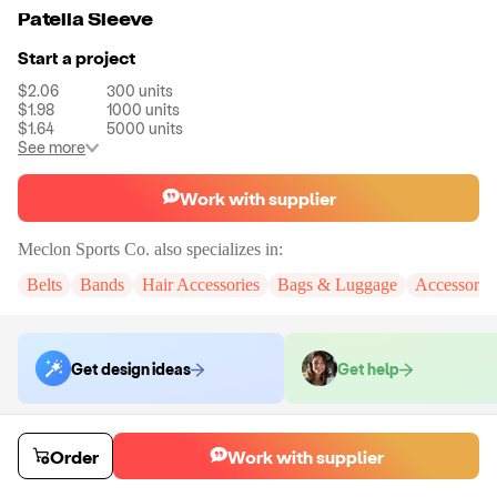
Patella Sleeve
Start a project
$2.06
300
units
$1.98
1000
units
$1.64
5000
units
See more
Work with supplier
Meclon Sports Co.
also specializes in:
Belts
Bands
Hair Accessories
Bags & Luggage
Accessorie
Get design ideas
Get help
Order samples
Order
Work with supplier
You will receive:
The patella sleeve in the shown photo.
Sample cost
Sample time