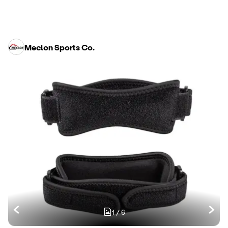
Meclon Sports Co.
1
/
6