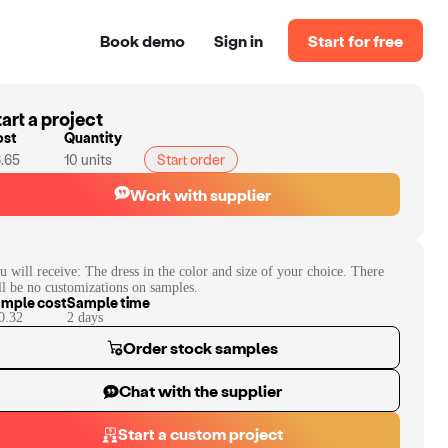
Book demo
Sign in
Start for free
art a project
ost
Quantity
.65
10
units
Start order
Work with supplier
u will receive:
The dress in the color and size of your choice. There
ll be no customizations on samples.
mple cost
Sample time
0.32
2
day
s
Order stock samples
Chat with the supplier
Start a custom project