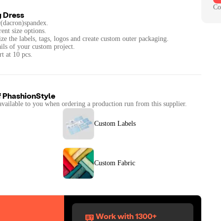
Co
g Dress
er(dacron)spandex.
rent size options.
ze the labels, tags, logos and create custom outer packaging.
ails of your custom project.
t at 10 pcs.
f
PhashionStyle
available to you when ordering a production run from this supplier.
Custom Labels
Custom Fabric
Work with 1300+