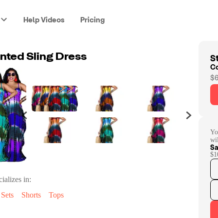
Help Videos
Pricing
St
nted Sling Dress
C
$6
Yo
wi
Sa
$1
ializes in:
Sets
Shorts
Tops