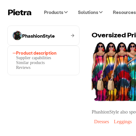
Products
Solutions
Resources
PhashionStyle
Oversized Pri
Product description
Supplier capabilities
Similar products
Reviews
PhashionStyle
also spec
Dresses
Leggings