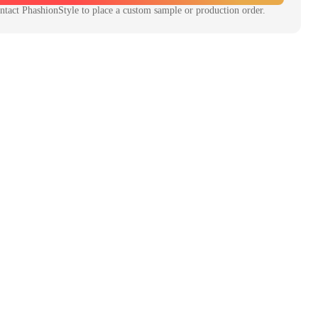
ntact
PhashionStyle
to place a custom sample or production order.