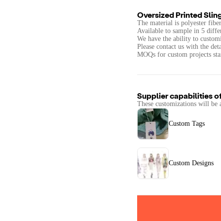
Oversized Printed Slin
The material is polyester fib
Available to sample in 5 diffe
We have the ability to customi
Please contact us with the det
MOQs for custom projects star
Supplier capabilities o
These customizations will be 
Custom Tags
Custom Designs