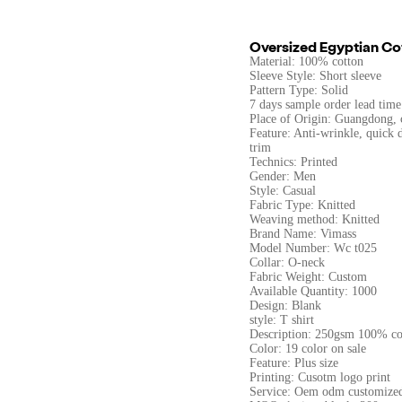
Oversized Egyptian Cot
Material: 100% cotton
Sleeve Style: Short sleeve
Pattern Type: Solid
7 days sample order lead time
Place of Origin: Guangdong, 
Feature: Anti-wrinkle, quick d
trim
Technics: Printed
Gender: Men
Style: Casual
Fabric Type: Knitted
Weaving method: Knitted
Brand Name: Vimass
Model Number: Wc t025
Collar: O-neck
Fabric Weight: Custom
Available Quantity: 1000
Design: Blank
style: T shirt
Description: 250gsm 100% co
Color: 19 color on sale
Feature: Plus size
Printing: Cusotm logo print
Service: Oem odm customize