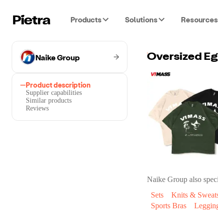
Products
Solutions
Resources
Naike Group
Oversized Eg
Product description
Supplier capabilities
Similar products
Reviews
Naike Group
also speci
Sets
Knits & Sweats
Sports Bras
Leggin