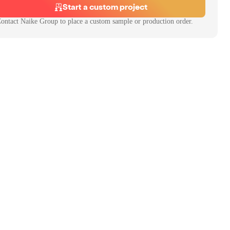
Start a custom project
ontact
Naike Group
to place a custom sample or production order.