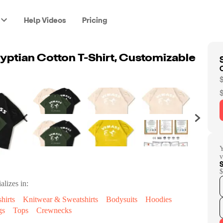
Help Videos
Pricing
yptian Cotton T-Shirt, Customizable
Y
v
$
alizes in:
hirts
Knitwear & Sweatshirts
Bodysuits
Hoodies
gs
Tops
Crewnecks