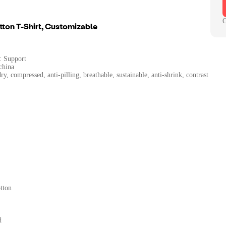
C
ton T-Shirt, Customizable
: Support
china
ry, compressed, anti-pilling, breathable, sustainable, anti-shrink, contrast
tton
d