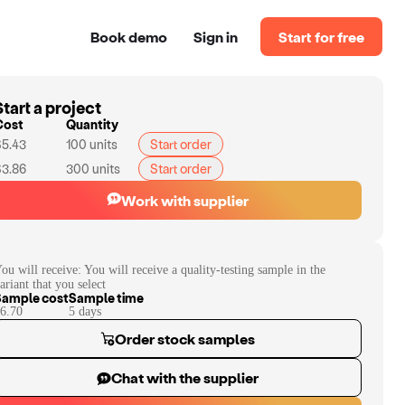
Book demo
Sign in
Start for free
Start a project
Cost
Quantity
$5.43
100
units
Start order
$3.86
300
units
Start order
Work with supplier
ou will receive:
You will receive a quality-testing sample in the
ariant that you select
Sample cost
Sample time
6.70
5
day
s
Order stock samples
Chat with the supplier