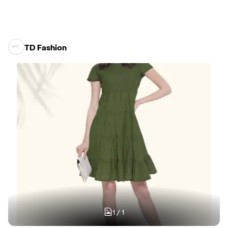
TD Fashion
1
/
1