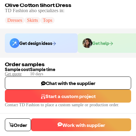
Olive Cotton Short Dress
TD Fashion
also specializes in:
Dresses
Skirts
Tops
Get design ideas
Get help
Order samples
Sample cost
Sample time
Get quote
10
day
s
Chat with the supplier
Start a custom project
Contact
TD Fashion
to place a custom sample or production order.
Order
Work with supplier
Olive Cotton Short Dress
We can offer complete customisation like Sleeves, Colors, Embellishment 