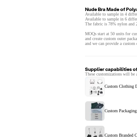
Nude Bra Made of Poly
Available to sample in 4 diffe
Available to sample in 6 diffe
The fabric is 78% nylon and
MOQs start at 50 units for cus
and create custom outer packag
and we can provide a custom 
Supplier capabilities o
These customizations will be 
Custom Clothing 
Custom Packaging
Custom Branded C