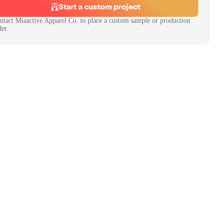
Start a custom project
ntact
Miaactive Apparel Co.
to place a custom sample or production
der.