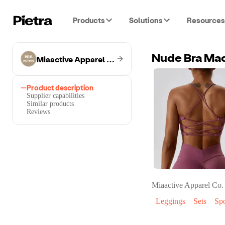
Products
Solutions
Resources
Miaactive Apparel Co.
Nude Bra Mad
Product description
Supplier capabilities
Similar products
Reviews
Miaactive Apparel Co.
Leggings
Sets
Spo