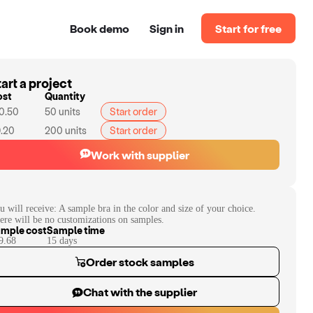
Book demo
Sign in
Start for free
art a project
ost
Quantity
0.50
50
units
Start order
.20
200
units
Start order
Work with supplier
u will receive:
A sample bra in the color and size of your choice.
ere will be no customizations on samples.
mple cost
Sample time
9.68
15
day
s
Order stock samples
Chat with the supplier