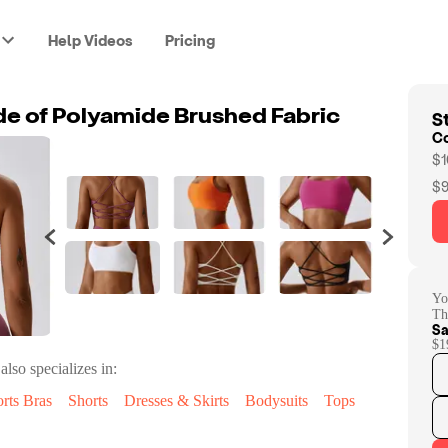
Help Videos
Pricing
St
e of Polyamide Brushed Fabric
C
$1
$9
Yo
Th
Sa
$1
also specializes in:
rts Bras
Shorts
Dresses & Skirts
Bodysuits
Tops