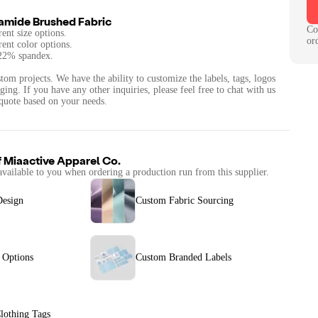
amide Brushed Fabric
Co
rent size options.
or
rent color options.
 22% spandex.
tom projects. We have the ability to customize the labels, tags, logos
ing. If you have any other inquiries, please feel free to chat with us
quote based on your needs.
f
Miaactive Apparel Co.
available to you when ordering a production run from this supplier.
Design
Custom Fabric Sourcing
 Options
Custom Branded Labels
lothing Tags