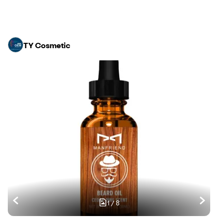
TY Cosmetic
1
/
8