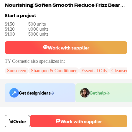
Nourishing Soften Smooth Reduce Frizz Beard Oil
Start a project
$1.50
500
units
$1.20
3000
units
$1.00
5000
units
Work with supplier
TY Cosmetic
also specializes in:
Sunscreen
Shampoo & Conditioner
Essential Oils
Cleanser 
Get design ideas
Get help
Order samples
You will receive:
The Beard Oil in the shown photo. There will be no
Order
Work with supplier
customizations on samples.
Sample cost
Sample time