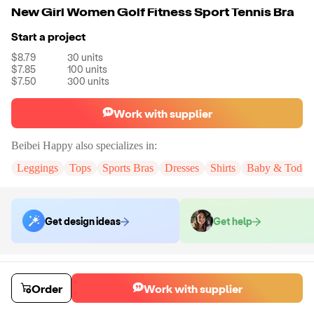
New Girl Women Golf Fitness Sport Tennis Bra
Start a project
$8.79
30
units
$7.85
100
units
$7.50
300
units
Work with supplier
Beibei Happy
also specializes in:
Leggings
Tops
Sports Bras
Dresses
Shirts
Baby & Toddle
Get design ideas
Get help
Order samples
You will receive:
A sample yoga bra in your chosen color and size (no
Order
Work with supplier
customization)
Sample cost
Sample time