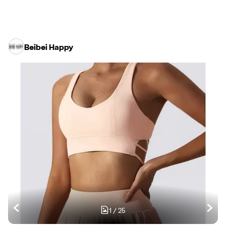
Beibei Happy
1
/
25