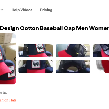
Help Videos
Pricing
s in:
shion Hats