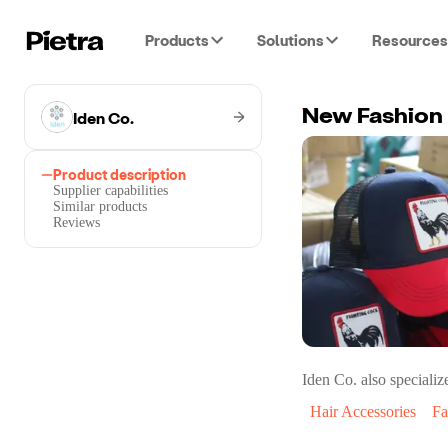
Products
Solutions
Resources
Iden Co.
Product description
Supplier capabilities
Similar products
Reviews
Iden Co.
also specialize
Hair Accessories
Fa