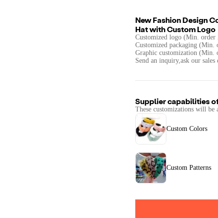
New Fashion Design C
Hat with Custom Logo
Customized logo (Min. order 
Customized packaging (Min. o
Graphic customization (Min. 
Send an inquiry,ask our sales 
Supplier capabilities o
These customizations will be 
Custom Colors
Custom Patterns