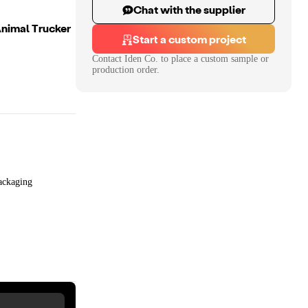
Chat with the supplier
nimal Trucker
Start a custom project
Contact
Iden Co.
to place a custom sample or
production order.
ackaging