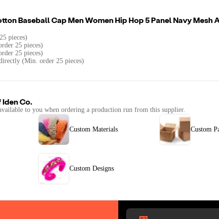
otton Baseball Cap Men Women Hip Hop 5 Panel Navy Mesh A
25 pieces)
rder 25 pieces)
order 25 pieces)
directly (Min. order 25 pieces)
f
Iden Co.
available to you when ordering a production run from this supplier.
Custom Materials
Custom P
Custom Designs