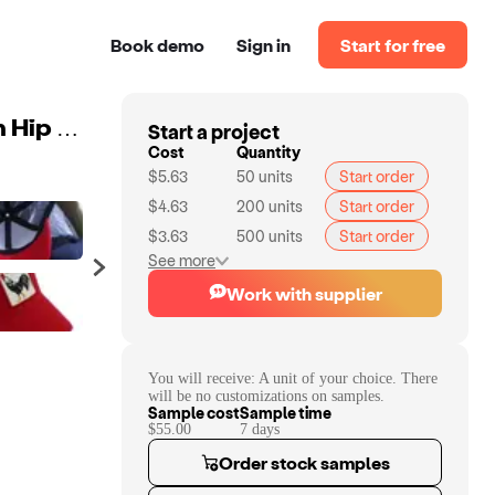
Book demo
Sign in
Start for free
Start a project
New Fashion Design Cotton Baseball Cap Men Women Hip Hop 5 Panel Navy Mesh Animal Trucker Hat with Custom Logo
Cost
Quantity
$5.63
50
units
Start order
$4.63
200
units
Start order
$3.63
500
units
Start order
See more
Work with supplier
You will receive:
A unit of your choice. There
will be no customizations on samples.
Sample cost
Sample time
$55.00
7
day
s
Order stock samples