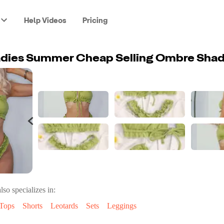
Help Videos
Pricing
lso specializes in:
Tops
Shorts
Leotards
Sets
Leggings