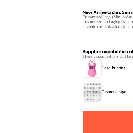
New Arrive ladies Sum
Customized logo (Min. order 
Customized packaging (Min. o
Graphic customization (Min. 
Supplier capabilities o
These customizations will be 
Logo Printing
Custom design