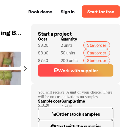
Book demo
Sign in
Start for free
Start a project
New Arrive ladies Summer Cheap Selling Ombre Shading Bow Belt Push Up Bikini
Cost
Quantity
$9.20
2
units
Start order
$8.30
50
units
Start order
$7.50
200
units
Start order
Work with supplier
You will receive:
A unit of your choice. There
will be no customizations on samples.
Sample cost
Sample time
$13.20
7
day
s
Order stock samples
Chat with the supplier