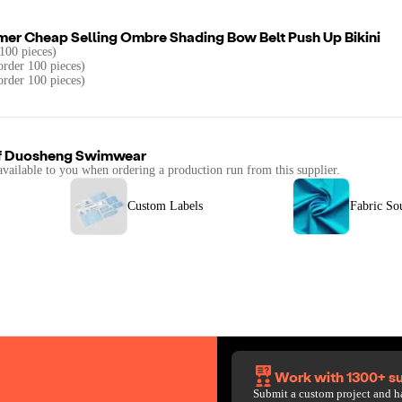
mer Cheap Selling Ombre Shading Bow Belt Push Up Bikini
100 pieces)
rder 100 pieces)
order 100 pieces)
f
Duosheng Swimwear
available to you when ordering a production run from this supplier.
Custom Labels
Fabric So
Work with 1300+ su
Submit a custom project and h