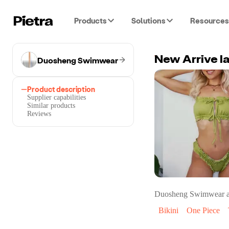
Products
Solutions
Resources
Duosheng Swimwear
Product description
Supplier capabilities
Similar products
Reviews
Duosheng Swimwear
a
Bikini
One Piece