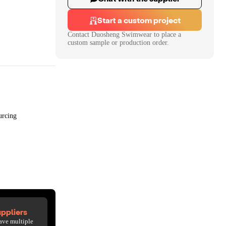
Start a custom project
Contact
Duosheng Swimwear
to place a
custom sample or production order.
urcing
ppliers
ave multiple