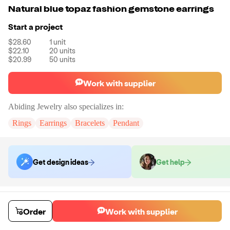
Natural blue topaz fashion gemstone earrings
Start a project
$28.60
1
unit
$22.10
20
units
$20.99
50
units
Work with supplier
Abiding Jewelry
also specializes in:
Rings
Earrings
Bracelets
Pendant
Get design ideas
Get help
Order samples
You will receive:
The piece of jewelry selected in the stone colors
Order
Work with supplier
selected.
Sample cost
Sample time