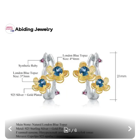
Abiding Jewelry
1
/
6