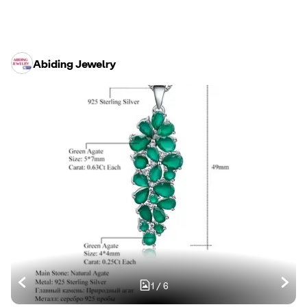
Abiding Jewelry
1
/
6