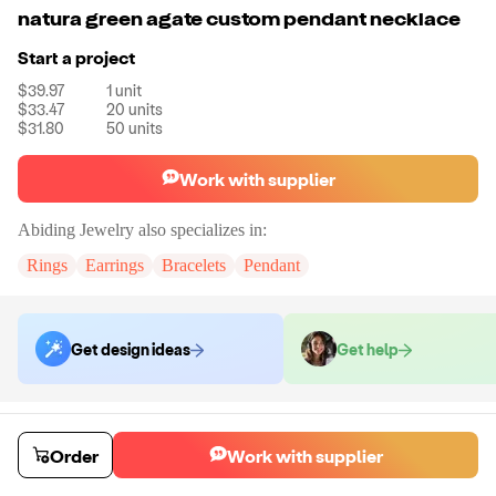
natura green agate custom pendant necklace
Start a project
$39.97
1
unit
$33.47
20
units
$31.80
50
units
Work with supplier
Abiding Jewelry
also specializes in:
Rings
Earrings
Bracelets
Pendant
Get design ideas
Get help
Order samples
You will receive:
The piece of jewelry selected in stone color selected.
Order
Work with supplier
Sample cost
Sample time
$43.97
14
day
s