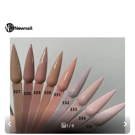
Newnail
1
/
6