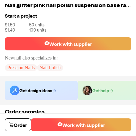
Nail glitter pink nail polish suspension base raw material gel polish uv led nail salon color uv gel polish
Start a project
$1.50
50
units
$1.40
100
units
Work with supplier
Newnail
also specializes in:
Press on Nails
Nail Polish
Get design ideas
Get help
Order samples
You will receive:
There will be no customizations on samples.
Sample cost
Sample time
Order
Work with supplier
$6.00
15
day
s
Order stock samples