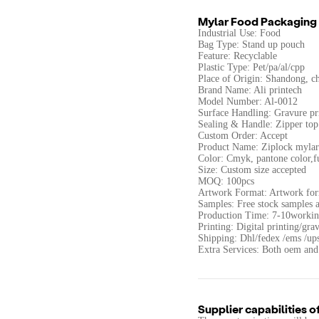
Mylar Food Packaging
Industrial Use: Food
Bag Type: Stand up pouch
Feature: Recyclable
Plastic Type: Pet/pa/al/cpp
Place of Origin: Shandong, c
Brand Name: Ali printech
Model Number: Al-0012
Surface Handling: Gravure pr
Sealing & Handle: Zipper top
Custom Order: Accept
Product Name: Ziplock mylar 
Color: Cmyk, pantone color,fu
Size: Custom size accepted
MOQ: 100pcs
Artwork Format: Artwork fo
Samples: Free stock samples a
Production Time: 7-10workin
Printing: Digital printing/gra
Shipping: Dhl/fedex /ems /up
Extra Services: Both oem and
Supplier capabilities o