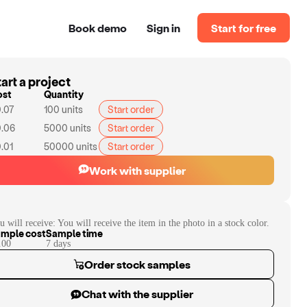
Book demo
Sign in
Start for free
art a project
ost
Quantity
.07
100
units
Start order
.06
5000
units
Start order
.01
50000
units
Start order
Work with supplier
u will receive:
You will receive the item in the photo in a stock color.
mple cost
Sample time
.00
7
day
s
Order stock samples
Chat with the supplier