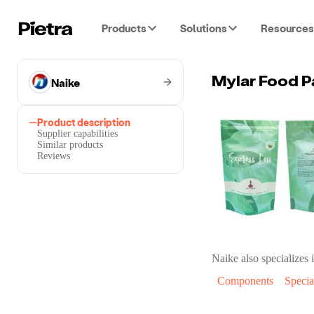
Products
Solutions
Resources
Naike
Mylar Food P
Product description
Supplier capabilities
Similar products
Reviews
Naike
also specializes i
Components
Specia