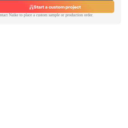
Start a custom project
ntact
Naike
to place a custom sample or production order.