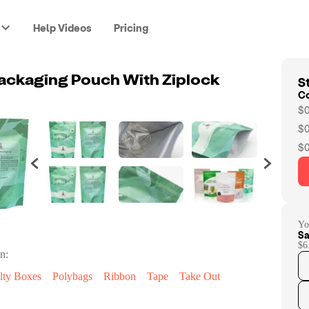
Help Videos
Pricing
St
ackaging Pouch With Ziplock
C
$0
$0
$0
Yo
Sa
$6
n:
lty Boxes
Polybags
Ribbon
Tape
Take Out