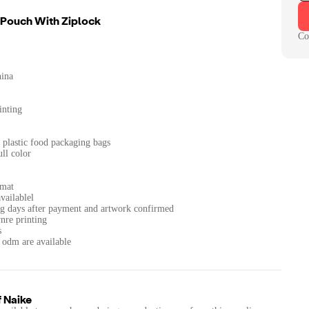
 Pouch With Ziplock
Co
hina
inting
plastic food packaging bags
ll color
rmat
vailablel
g days after payment and artwork confirmed
vnre printing
s
 odm are available
f
Naike