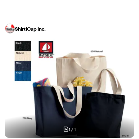
ShirtiCap Inc.
1
/
1