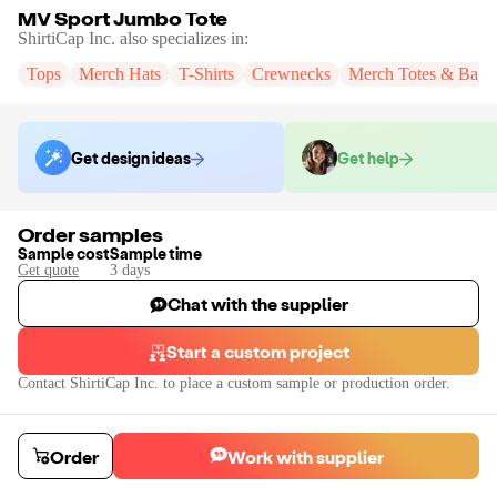
MV Sport Jumbo Tote
ShirtiCap Inc.
also specializes in:
Tops
Merch Hats
T-Shirts
Crewnecks
Merch Totes & Bags
Get design ideas
Get help
Order samples
Sample cost
Sample time
Get quote
3
day
s
Chat with the supplier
Start a custom project
Contact
ShirtiCap Inc.
to place a custom sample or production order.
Order
Work with supplier
MV Sport Jumbo Tote
Order a blank sample to test quality. You can submit your designs for produ