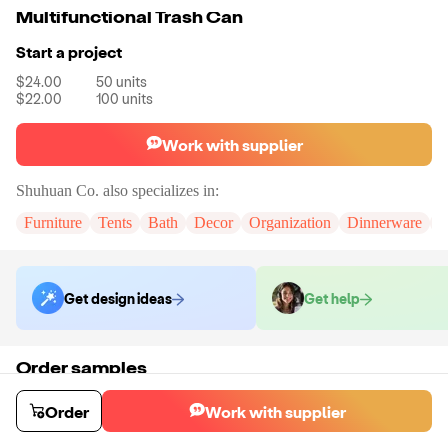
Multifunctional Trash Can
Start a project
$24.00
50
units
$22.00
100
units
Work with supplier
Shuhuan Co.
also specializes in:
Furniture
Tents
Bath
Decor
Organization
Dinnerware
P
Get design ideas
Get help
Order samples
You will receive:
A sample trash can in the shown photo.
Sample cost
Sample time
Order
Work with supplier
$28.59
9
day
s
Order stock samples