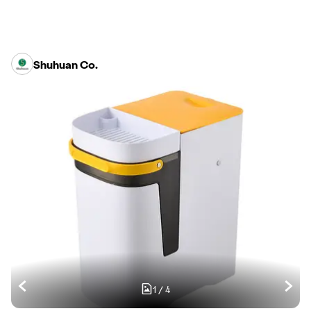
Shuhuan Co.
1
/
4