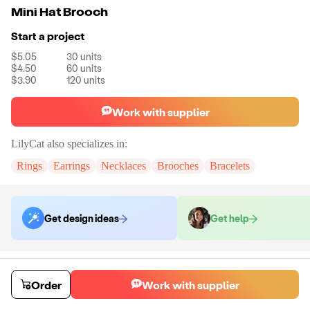
Mini Hat Brooch
Start a project
$5.05
30
units
$4.50
60
units
$3.90
120
units
Work with supplier
LilyCat
also specializes in:
Rings
Earrings
Necklaces
Brooches
Bracelets
Get design ideas
Get help
Order samples
You will receive:
A brooch in the color of your choice.
Order
Work with supplier
Sample cost
Sample time
$24.00
7
day
s