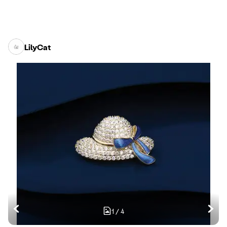
LilyCat
1
/
4