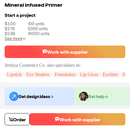
Mineral Infused Primer
Start a project
$3.00
100
units
$2.76
5000
units
$2.66
10000
units
See more
Work with supplier
Jinfuya Cosmetics Co.
also specializes in:
Lipstick
Eye Shadow
Foundation
Lip Gloss
Eyeliner
Eye
Get design ideas
Get help
Order samples
Order
Work with supplier
You will receive:
The selected formula, in the packaging displayed in all
of the colors you have chosen.