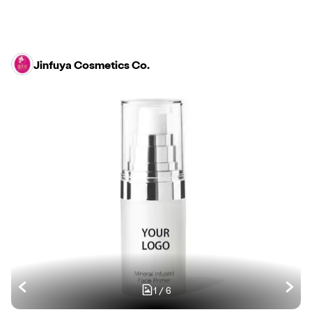
Jinfuya Cosmetics Co.
1
/
6