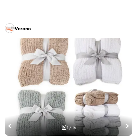
Verona
1
/
14