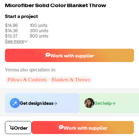
Microfiber Solid Color Blanket Throw
Start a project
$14.86
100
units
$14.36
300
units
$13.37
800
units
See more
Work with supplier
Verona
also specializes in:
Pillows & Cushions
Blankets & Throws
Get design ideas
Get help
Order samples
Order
Work with supplier
You will receive:
The blanket in the color of your choice.
Sample cost
Sample time