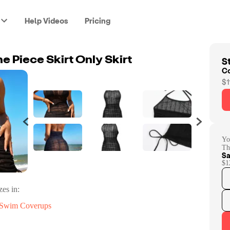
Help Videos
Pricing
St
e Piece Skirt Only Skirt
C
$1
Yo
Th
Sa
$1
zes in:
Swim Coverups