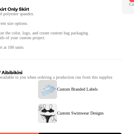
Co
irt Only Skirt
 polyester spandex.
rent size options.
ize the color, logo, and create custom bag packaging.
ails of your custom project.
t at 100 units.
f
Aibibikini
available to you when ordering a production run from this supplier.
Custom Branded Labels
Custom Swimwear Designs