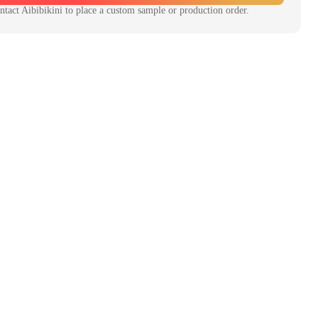
ntact
Aibibikini
to place a custom sample or production order.