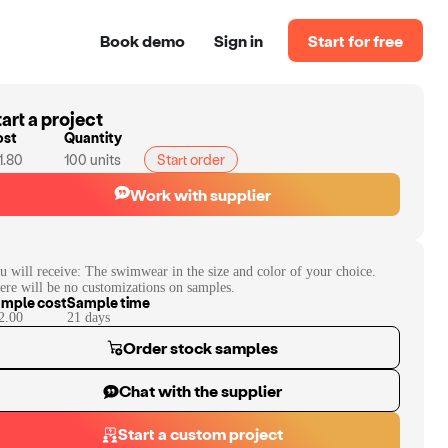
Book demo
Sign in
Start for free
art a project
ost
Quantity
1.80
100
units
Start order
Work with supplier
u will receive:
The swimwear in the size and color of your choice.
ere will be no customizations on samples.
mple cost
Sample time
2.00
21
day
s
Order stock samples
Chat with the supplier
Start a custom project