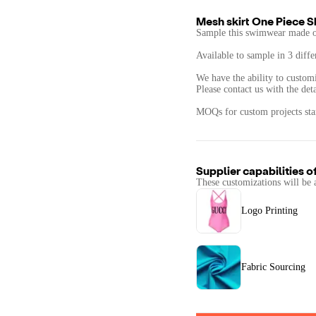
Mesh skirt One Piece Sk
Sample this swimwear made of
Available to sample in 3 diffe
We have the ability to custom
Please contact us with the det
MOQs for custom projects star
Supplier capabilities o
These customizations will be 
Logo Printing
Fabric Sourcing