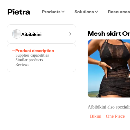
Products
Solutions
Resources
Aibibikini
Mesh skirt On
Product description
Supplier capabilities
Similar products
Reviews
Aibibikini
also speciali
Bikini
One Piece