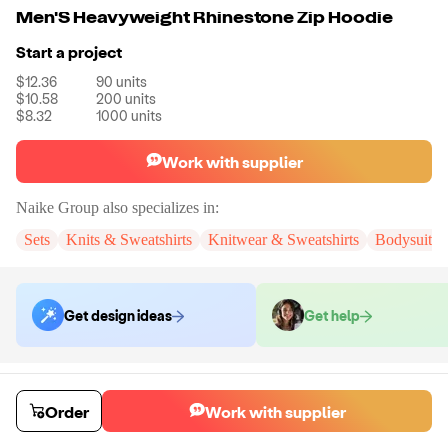
Men'S Heavyweight Rhinestone Zip Hoodie
Start a project
$12.36
90
units
$10.58
200
units
$8.32
1000
units
Work with supplier
Naike Group
also specializes in:
Sets
Knits & Sweatshirts
Knitwear & Sweatshirts
Bodysuits
Get design ideas
Get help
Order samples
You will receive:
You will receive a quality-testing sample in the variant
Order
Work with supplier
that you select
Sample cost
Sample time