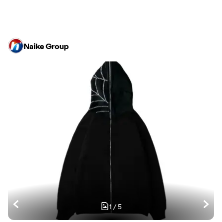
Naike Group
1
/
5