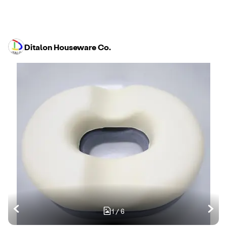
Ditalon Houseware Co.
1
/
6