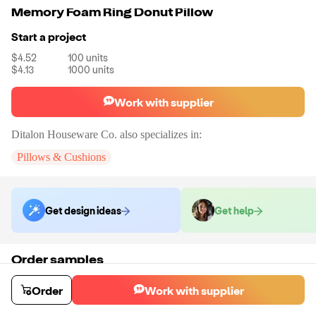
Memory Foam Ring Donut Pillow
Start a project
$4.52
100
units
$4.13
1000
units
Work with supplier
Ditalon Houseware Co.
also specializes in:
Pillows & Cushions
Get design ideas
Get help
Order samples
You will receive:
A cooling gel memory foam seat cushion with black
mesh in the color of your choice.
Order
Work with supplier
Sample cost
Sample time
$10.80
10
day
s