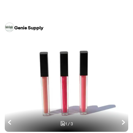
Genie Supply
1
/
3