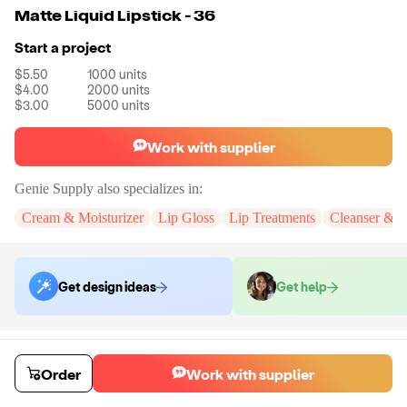
Matte Liquid Lipstick - 36
Start a project
$5.50
1000
units
$4.00
2000
units
$3.00
5000
units
Work with supplier
Genie Supply
also specializes in:
Cream & Moisturizer
Lip Gloss
Lip Treatments
Cleanser & 
Get design ideas
Get help
Order samples
You will receive:
A full size Matte Liquid Lipstick in the selected shade.
Order
Work with supplier
Sample cost
Sample time
$12.00
3
day
s