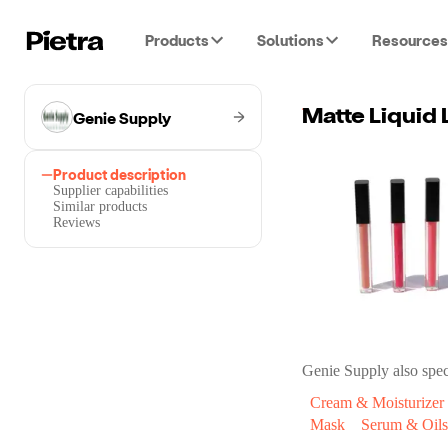
Products
Solutions
Resources
Genie Supply
Matte Liquid 
Product description
Supplier capabilities
Similar products
Reviews
Genie Supply
also spec
Cream & Moisturizer
Mask
Serum & Oils