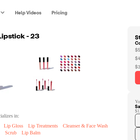
Help Videos
Pricing
St
Lipstick - 23
C
$5
$4
$3
Yo
Sa
$1
ializes in:
Lip Gloss
Lip Treatments
Cleanser & Face Wash
Scrub
Lip Balm