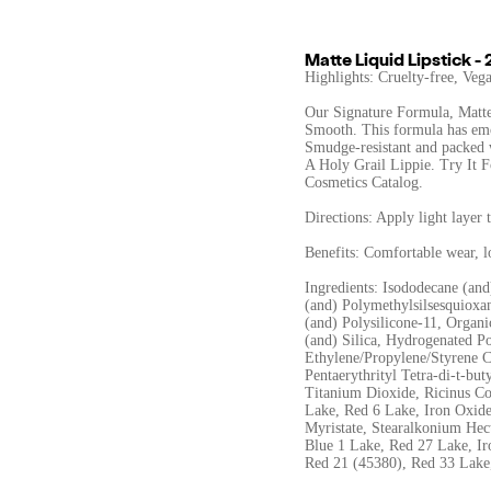
Matte Liquid Lipstick - 
Highlights: Cruelty-free, Ve
Our Signature Formula, Matte
Smooth. This formula has emoll
Smudge-resistant and packed
A Holy Grail Lippie. Try It F
Cosmetics Catalog.
Directions: Apply light layer 
Benefits: Comfortable wear, 
Ingredients: Isododecane (an
(and) Polymethylsilsesquioxan
(and) Polysilicone-11, Organ
(and) Silica, Hydrogenated P
Ethylene/Propylene/Styrene 
Pentaerythrityl Tetra-di-t-bu
Titanium Dioxide, Ricinus Co
Lake, Red 6 Lake, Iron Oxide
Myristate, Stearalkonium Hec
Blue 1 Lake, Red 27 Lake, Ir
Red 21 (45380), Red 33 Lake,