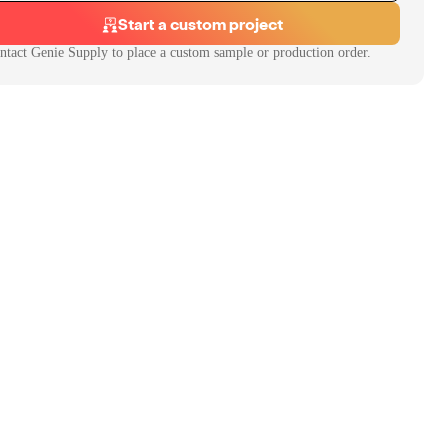
Start a custom project
ntact
Genie Supply
to place a custom sample or production order.