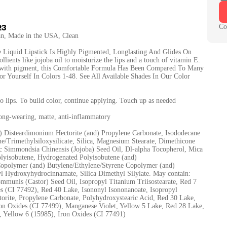
23
Co
gan, Made in the USA, Clean
 Liquid Lipstick Is Highly Pigmented, Longlasting And Glides On
ients like jojoba oil to moisturize the lips and a touch of vitamin E.
 with pigment, this Comfortable Formula Has Been Compared To Many
or Yourself In Colors 1-48. See All Available Shades In Our Color
to lips. To build color, continue applying. Touch up as needed
long-wearing, matte, anti-inflammatory
d) Disteardimonium Hectorite (and) Propylene Carbonate, Isododecane
e/Trimethylsiloxysilicate, Silica, Magnesium Stearate, Dimethicone
ic Simmondsia Chinensis (Jojoba) Seed Oil, Dl-alpha Tocopherol, Mica
olyisobutene, Hydrogenated Polyisobutene (and)
Copolymer (and) Butylene/Ethylene/Styrene Copolymer (and)
tyl Hydroxyhydrocinnamate, Silica Dimethyl Silylate. May contain:
mmunis (Castor) Seed Oil, Isopropyl Titanium Triisostearate, Red 7
s (CI 77492), Red 40 Lake, Isononyl Isononanoate, Isopropyl
torite, Propylene Carbonate, Polyhydroxystearic Acid, Red 30 Lake,
on Oxides (CI 77499), Manganese Violet, Yellow 5 Lake, Red 28 Lake,
 Yellow 6 (15985), Iron Oxides (CI 77491)