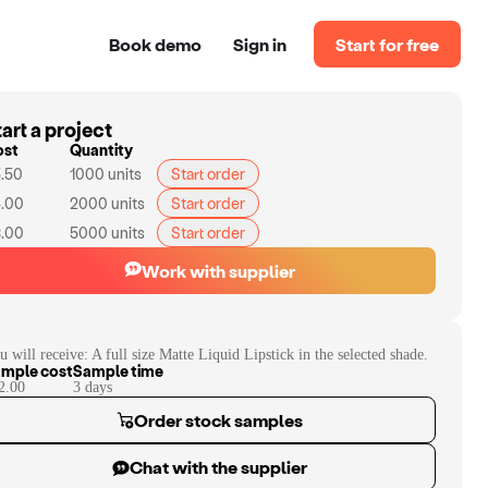
Book demo
Sign in
Start for free
art a project
ost
Quantity
.50
1000
units
Start order
.00
2000
units
Start order
.00
5000
units
Start order
Work with supplier
u will receive:
A full size Matte Liquid Lipstick in the selected shade.
mple cost
Sample time
2.00
3
day
s
Order stock samples
Chat with the supplier